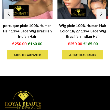
perruque pixie 100% Human
Wig pixie 100% Human Hair
Hair 13×4 Lace Wig Brazilian
Color 1b/27 13×4 Lace Wig
Indian Hair
Brazilian Indian Hair
Le
Le
Le
Le
€
250.00
€
160.00
€
250.00
€
165.00
prix
prix
prix
prix
initial
actuel
initial
actuel
AJOUTER AU PANIER
AJOUTER AU PANIER
était :
est :
était :
est :
€250.00.
€160.00.
€250.00.
€165.0