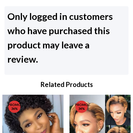
Only logged in customers
who have purchased this
product may leave a
review.
Related Products
PROMO
PROMO
36%
34%