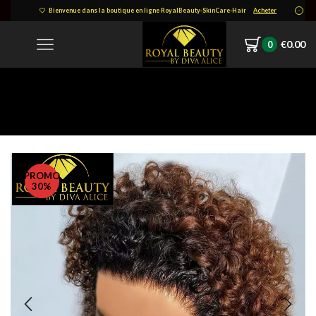
Bienvenue dans la boutique en ligne RoyalBeauty-SkinCare-Hair
Acheter
€
0.00
0
Accueil
PERRUQUE, TISSAGES, FERMETURES ET SOINS DE CHEVEUX:
Perruques Coupe Pixie
PROMO
30%