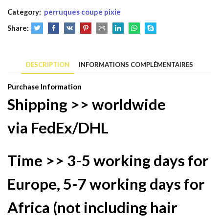
Human
Category:
perruques coupe pixie
Hair
1B
Share:
30
Color
13x4
DESCRIPTION
INFORMATIONS COMPLÉMENTAIRES
Lace
Purchase Information
Wig
Shipping >> worldwide
Brazilian
Indian
via
FedEx/DHL
Hair
Time >>
3-5 working days
for
Europe,
5-7 working days
for
Africa (not including hair