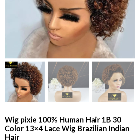
Wig pixie 100% Human Hair 1B 30
Color 13×4 Lace Wig Brazilian Indian
Hair