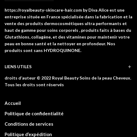
https://royalbeauty-skincare-hair.com by Diva Alice est une
entreprise située en France spécialisée dans la fabrication et la
vente des produits dermocosmétiques ultra performants et
haut de gamme pour soins corporels , produits faits à bases du
Glutathions, collagène, et des vitamines pour maintenir votre
peau en bonne santé et la nettoyer en profondeur. Nos
produits sont sans HYDROQUINONE.
LIENS UTILES
droits d’auteur © 2022 Royal Beauty Soins de la peau Cheveux.
Tous les droits sont réservés
Accueil
Politique de confidentialité
Conditions de services
Politique d’expédition