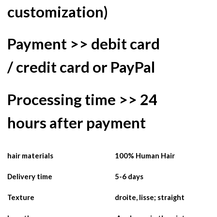
customization)
Payment >>
debit
card
/
credit card
or
PayPal
Processing time >>
24
hours
after payment
hair materials
100% Human Hair
Delivery time
5-6 days
Texture
droite, lisse; straight