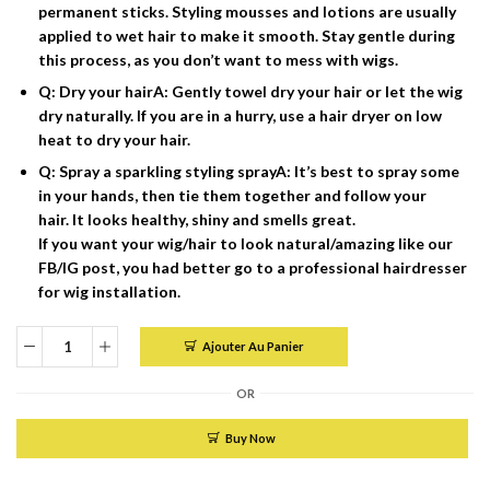
permanent sticks. Styling mousses and lotions are usually
applied to wet hair to make it smooth. Stay gentle during
this process, as you don’t want to mess with wigs.
Q: Dry your hairA: Gently towel dry your hair or let the wig
dry naturally. If you are in a hurry, use a hair dryer on low
heat to dry your hair.
Q: Spray a sparkling styling sprayA: It’s best to spray some
in your hands, then tie them together and follow your
hair. It looks healthy, shiny and smells great.
If you want your wig/hair to look natural/amazing like our
FB/IG post, you had better go to a professional hairdresser
for wig installation.
Ajouter Au Panier
quantité
de
OR
Wig
pixie
Buy Now
100%