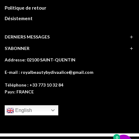
Politique de retour
Désistement
DERNIERS MESSAGES
S’ABONNER
Addresse: 02100 SAINT-QUENTIN
E-mail : royalbeautybydivaalice@gmail.com
Téléphone : +33 773 10 32 84
Pays: FRANCE
English
0