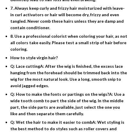
7. Always keep curly and frizzy hair moisturized with leave-
in curl activators or hair will become dry, frizzy and even
tangled. Never comb these hairs unless they are damp and
contain conditioner.
8. Use a professional colorist when coloring your hair, as not
all colors take easily. Please test a small strip of hair before
coloring.
How to style virgin hair?
Q: Lace cuttingA: After the wig is finished, the excess lace
hanging from the forehead should be trimmed back into the
wig for the most natural look. Use a long, smooth snip to
avoid jagged edges.
Q: How to make the fonts or partings on the wigs?A: Use a
wide tooth comb to part the side of the wig. In the middle
part, the side parts are available, just select the one you
like and then separate them carefully.
Q: Wet the hair to make it easier to combA: Wet styling is
the best method to do styles such as roller covers and