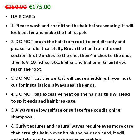
Le
Le
€
250.00
€
175.00
prix
prix
HAIR CARE:
initial
actuel
était :
est :
1. Please wash and condition the hair before wearing. It will
€250.00.
€175.00.
look better and make the hair supple
2. DO NOT brush the hair from root to end directly and
please handle it carefully. Brush the hair from the end
section: first 2 inches to the end, then 4 inches to the end,
then 6, 8, 10 inches, etc., higher and higher until until you
reach the root.
3. DO NOT cut the weft, it will cause shedding. If you must
cut for installation, always seal the ends.
4. DO NOT put excessive heat on the hair, as this will lead
to split ends and hair breakage.
5. Always use low sulfate or sulfate free conditioning
shampoos.
6. Curly textures and natural waves require even more care
than straight hair. Never brush the hair too hard, it will
definitely lead to hair loss and even braking.