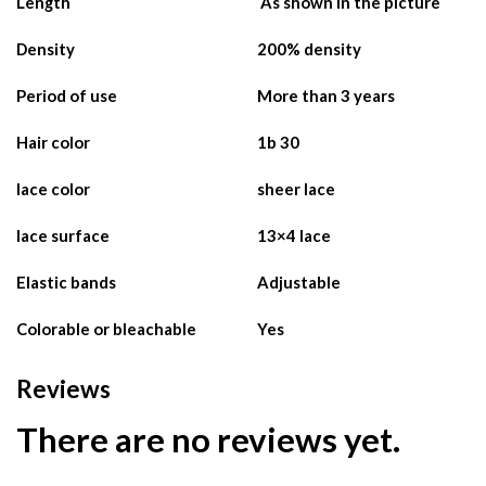
Length
As shown in the picture
Density
200% density
Period of use
More than 3 years
Hair color
1b 30
lace color
sheer lace
lace surface
13×4 lace
Elastic bands
Adjustable
Colorable or bleachable
Yes
Reviews
There are no reviews yet.